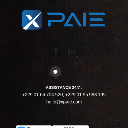
ASSISTANCE 24/7 :
+229 01 64 704 520, +229 01 95 983 195
hello@xpaie.com