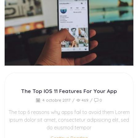
The Top IOS 11 Features For Your App
4 octobre 2017
/
469
/
0
The top 6 reasons why apps fail to avoid them Lorem
ipsum dolor sit amet, consectetur adipisicing elit, sed
do eiusmod tempor