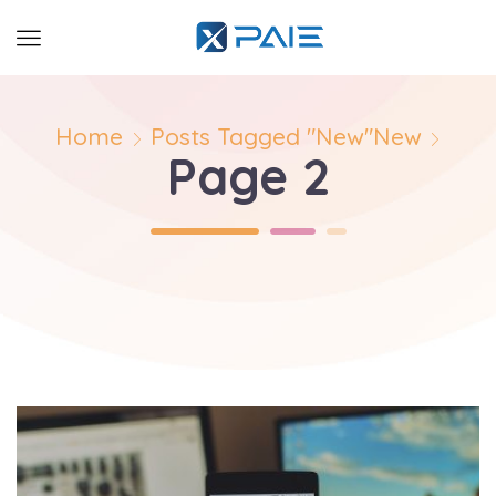
Home
Posts Tagged "New"
New
Page 2