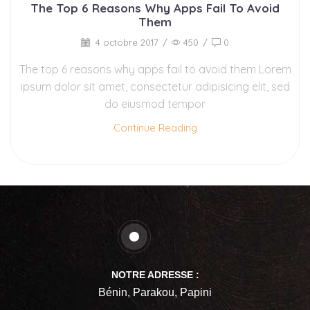
The Top 6 Reasons Why Apps Fail To Avoid
Them
4 octobre 2017
/
450
/
0
The top 6 reasons why apps fail to avoid them Lorem
ipsum dolor sit amet, consectetur adipisicing elit, sed
do eiusmod tempor
Continue Reading
NOTRE ADRESSE :
Bénin, Parakou, Papini