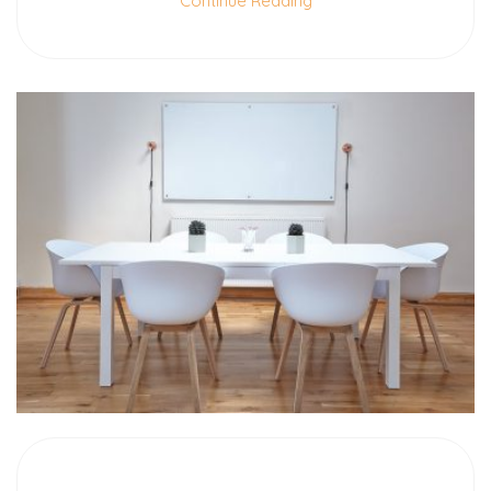
Continue Reading